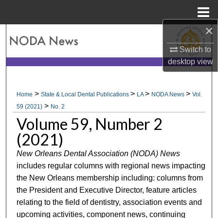
Menu
Home
×
Search
Switch to
Browse All Collections
desktop
view
My Account
>
>
>
>
Home
State & Local Dental Publications
LA
NODA News
Vol.
>
About
59 (2021)
No. 2
Volume 59, Number 2
Digital Commons Network™
(2021)
New Orleans Dental Association (NODA) News
includes regular columns with regional news impacting
the New Orleans membership including: columns from
the President and Executive Director, feature articles
relating to the field of dentistry, association events and
upcoming activities, component news, continuing