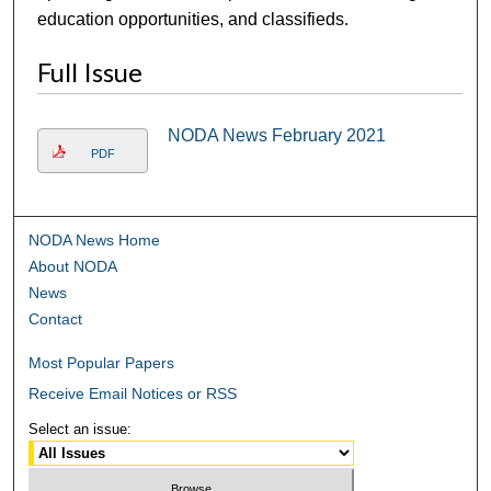
education opportunities, and classifieds.
Full Issue
NODA News February 2021
PDF
NODA News Home
About NODA
News
Contact
Most Popular Papers
Receive Email Notices or RSS
Select an issue: