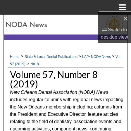
Menu
Home
×
Search
Switch to
Browse All Collections
desktop
view
My Account
>
>
>
>
Home
State & Local Dental Publications
LA
NODA News
Vol.
>
About
57 (2019)
No. 8
Volume 57, Number 8
Digital Commons Network™
(2019)
New Orleans Dental Association (NODA) News
includes regular columns with regional news impacting
the New Orleans membership including: columns from
the President and Executive Director, feature articles
relating to the field of dentistry, association events and
upcoming activities, component news, continuing