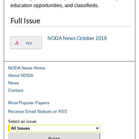
education opportunities, and classifieds.
Full Issue
NODA News October 2019
PDF
NODA News Home
About NODA
News
Contact
Most Popular Papers
Receive Email Notices or RSS
Select an issue: