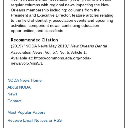
regular columns with regional news impacting the New
Orleans membership including: columns from the
President and Executive Director, feature articles relating
to the field of dentistry, association events and upcoming
activities, component news, continuing education
opportunities, and classifieds.
Recommended Citation
(2019) "NODA News May 2019,"
New Orleans Dental
Association News
: Vol. 57: No. 5, Article 1.
Available at: https://commons.ada.org/noda-
news/vol57/iss5/1
NODA News Home
About NODA
News
Contact
Most Popular Papers
Receive Email Notices or RSS