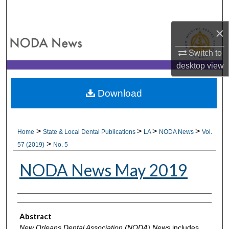
Search
×
Browse All Collections
Switch to
My Account
desktop
view
About
Download
Digital Commons Network™
>
>
>
>
Home
State & Local Dental Publications
LA
NODA News
Vol.
>
57 (2019)
No. 5
NODA News May 2019
Authors
Abstract
New Orleans Dental Association (NODA) News
includes