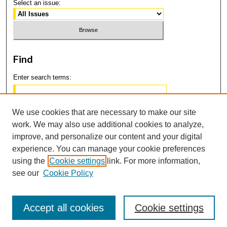
Select an issue:
Find
Enter search terms:
We use cookies that are necessary to make our site
work. We may also use additional cookies to analyze,
Select context to search:
improve, and personalize our content and your digital
experience. You can manage your cookie preferences
using the
Cookie settings
link. For more information,
Advanced Search
see our
Cookie Policy
Accept all cookies
Cookie settings