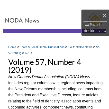
Search
×
Browse All Collections
Switch to
My Account
desktop
view
About
>
>
>
>
Home
State & Local Dental Publications
LA
NODA News
Vol.
>
Digital Commons Network™
57 (2019)
No. 4
Volume 57, Number 4
(2019)
New Orleans Dental Association (NODA) News
includes regular columns with regional news impacting
the New Orleans membership including: columns from
the President and Executive Director, feature articles
relating to the field of dentistry, association events and
upcoming activities, component news, continuing