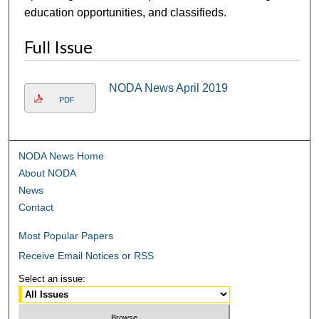
education opportunities, and classifieds.
Full Issue
NODA News April 2019
PDF
NODA News Home
About NODA
News
Contact
Most Popular Papers
Receive Email Notices or RSS
Select an issue: