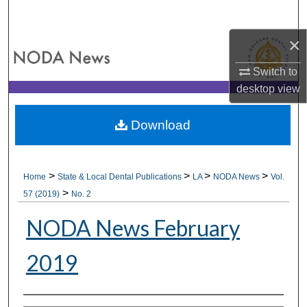
Search
×
Browse All Collections
Switch to
My Account
desktop
view
About
Download
Digital Commons Network™
>
>
>
>
Home
State & Local Dental Publications
LA
NODA News
Vol.
>
57 (2019)
No. 2
NODA News February
2019
Authors