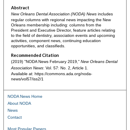
Abstract
New Orleans Dental Association (NODA) News
includes
regular columns with regional news impacting the New
Orleans membership including: columns from the
President and Executive Director, feature articles relating
to the field of dentistry, association events and upcoming
activities, component news, continuing education
opportunities, and classifieds.
Recommended Citation
(2019) "NODA News February 2019,"
New Orleans Dental
Association News
: Vol. 57: No. 2, Article 1.
Available at: https://commons.ada.org/noda-
news/vol57/iss2/1
NODA News Home
About NODA
News
Contact
Most Popular Papers