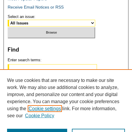
Receive Email Notices or RSS
Select an issue:
Find
Enter search terms:
We use cookies that are necessary to make our site
work. We may also use additional cookies to analyze,
Select context to search:
improve, and personalize our content and your digital
experience. You can manage your cookie preferences
using the
Cookie settings
link. For more information,
Advanced Search
see our
Cookie Policy