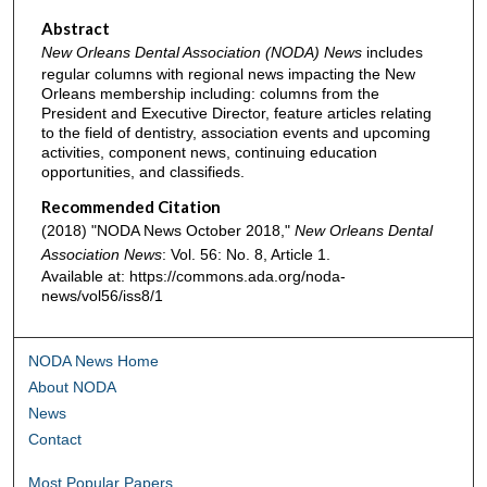
Abstract
New Orleans Dental Association (NODA) News
includes
regular columns with regional news impacting the New
Orleans membership including: columns from the
President and Executive Director, feature articles relating
to the field of dentistry, association events and upcoming
activities, component news, continuing education
opportunities, and classifieds.
Recommended Citation
(2018) "NODA News October 2018,"
New Orleans Dental
Association News
: Vol. 56: No. 8, Article 1.
Available at: https://commons.ada.org/noda-
news/vol56/iss8/1
NODA News Home
About NODA
News
Contact
Most Popular Papers