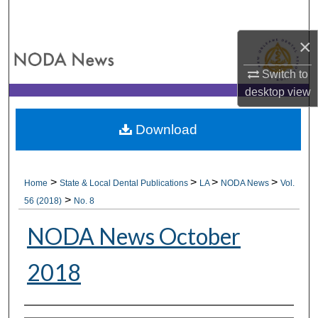
Search
×
Browse All Collections
Switch to
My Account
desktop
view
About
Download
Digital Commons Network™
>
>
>
>
Home
State & Local Dental Publications
LA
NODA News
Vol.
>
56 (2018)
No. 8
NODA News October
2018
Authors