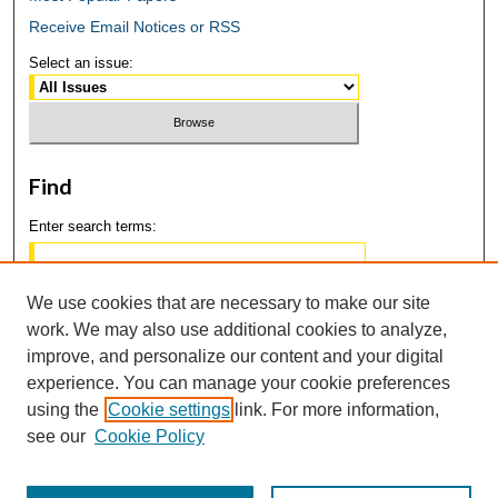
Receive Email Notices or RSS
Select an issue:
Find
Enter search terms:
We use cookies that are necessary to make our site
work. We may also use additional cookies to analyze,
Select context to search:
improve, and personalize our content and your digital
experience. You can manage your cookie preferences
using the
Cookie settings
link. For more information,
Advanced Search
see our
Cookie Policy