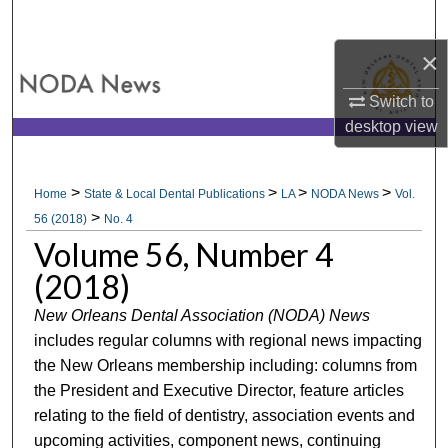
Search
×
Browse All Collections
Switch to
My Account
desktop
view
About
>
>
>
>
Home
State & Local Dental Publications
LA
NODA News
Vol.
>
Digital Commons Network™
56 (2018)
No. 4
Volume 56, Number 4
(2018)
New Orleans Dental Association (NODA) News
includes regular columns with regional news impacting
the New Orleans membership including: columns from
the President and Executive Director, feature articles
relating to the field of dentistry, association events and
upcoming activities, component news, continuing