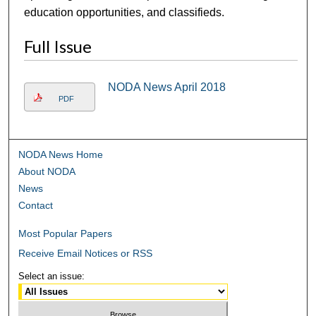
education opportunities, and classifieds.
Full Issue
NODA News April 2018
PDF
NODA News Home
About NODA
News
Contact
Most Popular Papers
Receive Email Notices or RSS
Select an issue: