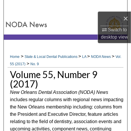
Search
×
Browse All Collections
Switch to
My Account
desktop
view
About
>
>
>
>
Home
State & Local Dental Publications
LA
NODA News
Vol.
>
Digital Commons Network™
55 (2017)
No. 9
Volume 55, Number 9
(2017)
New Orleans Dental Association (NODA) News
includes regular columns with regional news impacting
the New Orleans membership including: columns from
the President and Executive Director, feature articles
relating to the field of dentistry, association events and
upcoming activities, component news, continuing