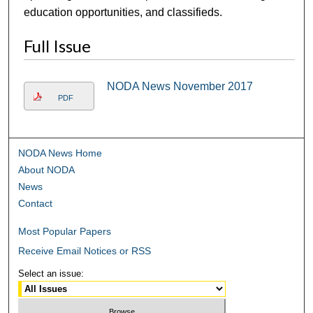
education opportunities, and classifieds.
Full Issue
NODA News November 2017
PDF
NODA News Home
About NODA
News
Contact
Most Popular Papers
Receive Email Notices or RSS
Select an issue: