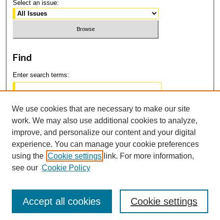
Select an issue:
Find
Enter search terms:
We use cookies that are necessary to make our site
work. We may also use additional cookies to analyze,
Select context to search:
improve, and personalize our content and your digital
experience. You can manage your cookie preferences
using the
Cookie settings
link. For more information,
Advanced Search
see our
Cookie Policy
Accept all cookies
Cookie settings