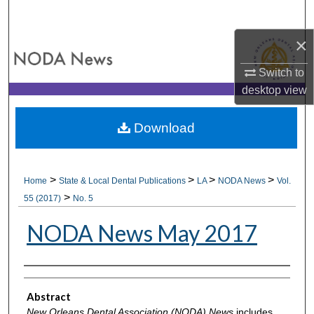
Search
×
Browse All Collections
Switch to
My Account
desktop
view
About
Download
Digital Commons Network™
>
>
>
>
Home
State & Local Dental Publications
LA
NODA News
Vol.
>
55 (2017)
No. 5
NODA News May 2017
Authors
Abstract
New Orleans Dental Association (NODA) News
includes