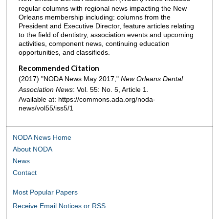
regular columns with regional news impacting the New
Orleans membership including: columns from the
President and Executive Director, feature articles relating
to the field of dentistry, association events and upcoming
activities, component news, continuing education
opportunities, and classifieds.
Recommended Citation
(2017) "NODA News May 2017,"
New Orleans Dental
Association News
: Vol. 55: No. 5, Article 1.
Available at: https://commons.ada.org/noda-
news/vol55/iss5/1
NODA News Home
About NODA
News
Contact
Most Popular Papers
Receive Email Notices or RSS