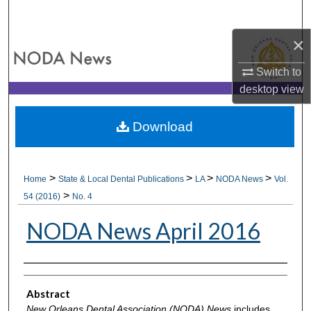
Search
×
Browse All Collections
Switch to
My Account
desktop
view
About
Download
Digital Commons Network™
>
>
>
>
Home
State & Local Dental Publications
LA
NODA News
Vol.
>
54 (2016)
No. 4
NODA News April 2016
Authors
Abstract
New Orleans Dental Association (NODA) News
includes