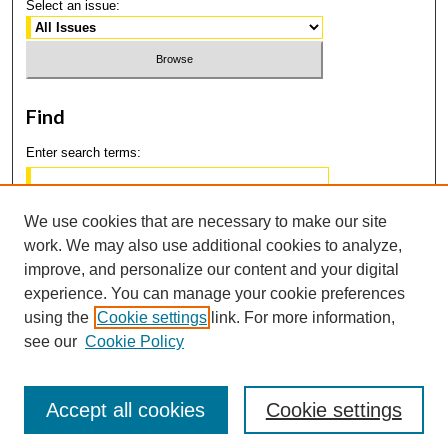
Select an issue:
Find
Enter search terms:
We use cookies that are necessary to make our site
work. We may also use additional cookies to analyze,
Select context to search:
improve, and personalize our content and your digital
experience. You can manage your cookie preferences
using the
Cookie settings
link. For more information,
Advanced Search
see our
Cookie Policy
Accept all cookies
Cookie settings