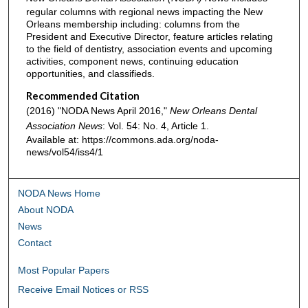
regular columns with regional news impacting the New
Orleans membership including: columns from the
President and Executive Director, feature articles relating
to the field of dentistry, association events and upcoming
activities, component news, continuing education
opportunities, and classifieds.
Recommended Citation
(2016) "NODA News April 2016,"
New Orleans Dental
Association News
: Vol. 54: No. 4, Article 1.
Available at: https://commons.ada.org/noda-
news/vol54/iss4/1
NODA News Home
About NODA
News
Contact
Most Popular Papers
Receive Email Notices or RSS