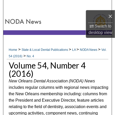
Search
×
Browse All Collections
Switch to
My Account
desktop
view
About
>
>
>
>
Home
State & Local Dental Publications
LA
NODA News
Vol.
>
Digital Commons Network™
54 (2016)
No. 4
Volume 54, Number 4
(2016)
New Orleans Dental Association (NODA) News
includes regular columns with regional news impacting
the New Orleans membership including: columns from
the President and Executive Director, feature articles
relating to the field of dentistry, association events and
upcoming activities, component news, continuing