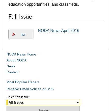
education opportunities, and classifieds.
Full Issue
NODA News April 2016
PDF
NODA News Home
About NODA
News
Contact
Most Popular Papers
Receive Email Notices or RSS
Select an issue: