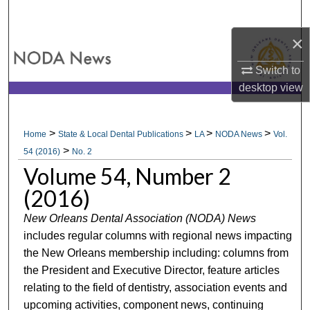
Search
×
Browse All Collections
Switch to
My Account
desktop
view
About
>
>
>
>
Home
State & Local Dental Publications
LA
NODA News
Vol.
>
Digital Commons Network™
54 (2016)
No. 2
Volume 54, Number 2
(2016)
New Orleans Dental Association (NODA) News
includes regular columns with regional news impacting
the New Orleans membership including: columns from
the President and Executive Director, feature articles
relating to the field of dentistry, association events and
upcoming activities, component news, continuing