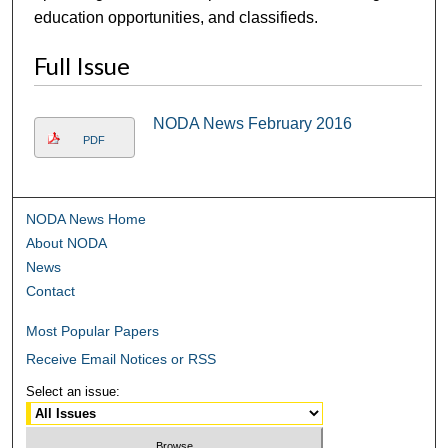
education opportunities, and classifieds.
Full Issue
NODA News February 2016
PDF
NODA News Home
About NODA
News
Contact
Most Popular Papers
Receive Email Notices or RSS
Select an issue: