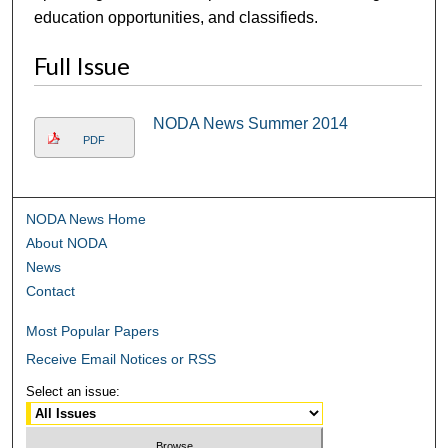
education opportunities, and classifieds.
Full Issue
NODA News Summer 2014
PDF
NODA News Home
About NODA
News
Contact
Most Popular Papers
Receive Email Notices or RSS
Select an issue: