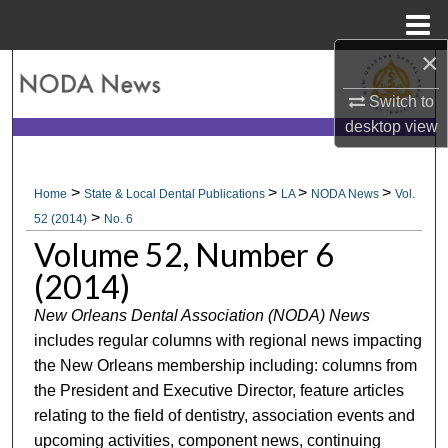
Menu
Home
×
Search
Switch to
Browse All Collections
desktop
view
My Account
>
>
>
>
Home
State & Local Dental Publications
LA
NODA News
Vol.
>
About
52 (2014)
No. 6
Volume 52, Number 6
Digital Commons Network™
(2014)
New Orleans Dental Association (NODA) News
includes regular columns with regional news impacting
the New Orleans membership including: columns from
the President and Executive Director, feature articles
relating to the field of dentistry, association events and
upcoming activities, component news, continuing