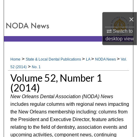
Search
×
Browse All Collections
Switch to
My Account
desktop
view
About
>
>
>
>
Home
State & Local Dental Publications
LA
NODA News
Vol.
>
Digital Commons Network™
52 (2014)
No. 1
Volume 52, Number 1
(2014)
New Orleans Dental Association (NODA) News
includes regular columns with regional news impacting
the New Orleans membership including: columns from
the President and Executive Director, feature articles
relating to the field of dentistry, association events and
upcoming activities, component news, continuing