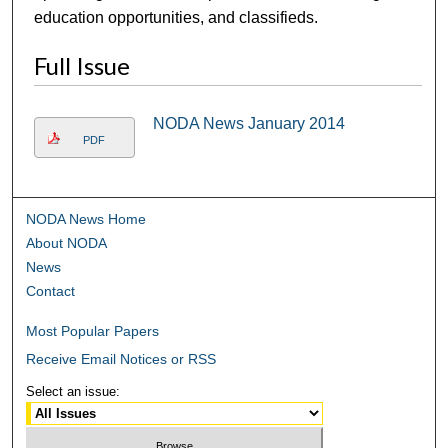
education opportunities, and classifieds.
Full Issue
NODA News January 2014
PDF
NODA News Home
About NODA
News
Contact
Most Popular Papers
Receive Email Notices or RSS
Select an issue: