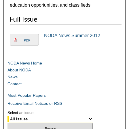
education opportunities, and classifieds.
Full Issue
NODA News Summer 2012
PDF
NODA News Home
About NODA
News
Contact
Most Popular Papers
Receive Email Notices or RSS
Select an issue: