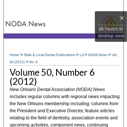
Search
×
Browse All Collections
Switch to
My Account
desktop
view
About
>
>
>
>
Home
State & Local Dental Publications
LA
NODA News
Vol.
>
Digital Commons Network™
50 (2012)
No. 6
Volume 50, Number 6
(2012)
New Orleans Dental Association (NODA) News
includes regular columns with regional news impacting
the New Orleans membership including: columns from
the President and Executive Director, feature articles
relating to the field of dentistry, association events and
upcoming activities, component news, continuing