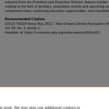
columns from the President and Executive Director, feature articles
relating to the field of dentistry, association events and upcoming act
component news, continuing education opportunities, and classified
Recommended Citation
(2012) "NODA News May 2012,"
New Orleans Dental Association 
Vol. 50: No. 5, Article 1.
Available at: https://commons.ada.org/noda-news/vol50/iss5/1
te work. We may also use additional cookies to