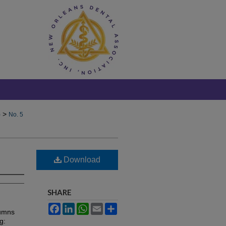
>
)
No. 5
Download
SHARE
Facebook
LinkedIn
WhatsApp
Email
Share
lumns
g: