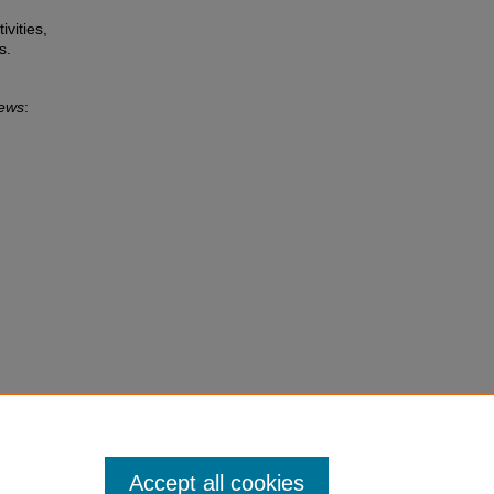
ivities,
s.
News
:
Accept all cookies