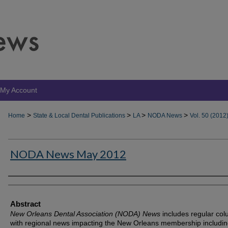
My Account
>
>
>
>
Home
State & Local Dental Publications
LA
NODA News
Vol. 50 (2012
NODA News May 2012
Authors
Abstract
New Orleans Dental Association (NODA) News
includes regular co
with regional news impacting the New Orleans membership includin