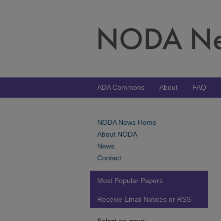
ADA Commons
About
FAQ
NODA News Home
About NODA
News
Contact
Most Popular Papers
Receive Email Notices or RSS