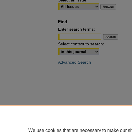
Select an issue:
Find
Enter search terms:
Select context to search:
Advanced Search
We use cookies that are necessary to make our si