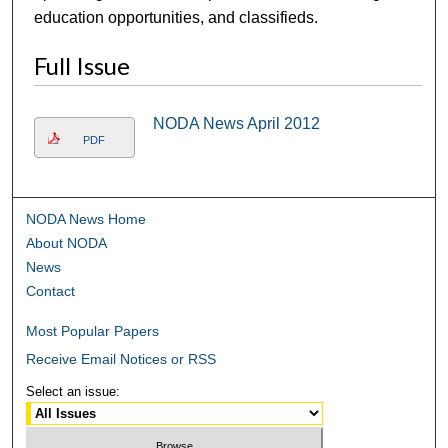
education opportunities, and classifieds.
Full Issue
NODA News April 2012
PDF
NODA News Home
About NODA
News
Contact
Most Popular Papers
Receive Email Notices or RSS
Select an issue: