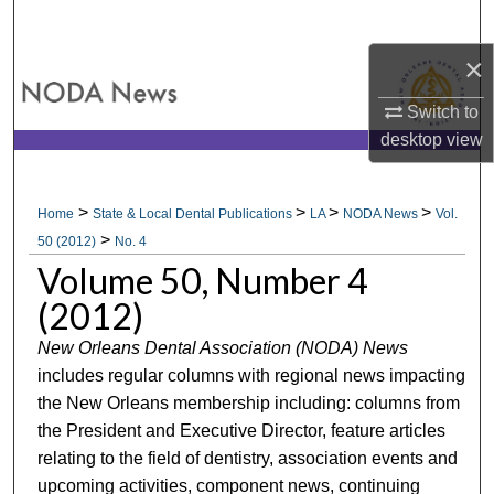
Search
×
Browse All Collections
Switch to
My Account
desktop
view
About
>
>
>
>
Home
State & Local Dental Publications
LA
NODA News
Vol.
>
Digital Commons Network™
50 (2012)
No. 4
Volume 50, Number 4
(2012)
New Orleans Dental Association (NODA) News
includes regular columns with regional news impacting
the New Orleans membership including: columns from
the President and Executive Director, feature articles
relating to the field of dentistry, association events and
upcoming activities, component news, continuing