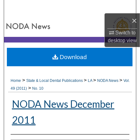
Search
×
Browse All Collections
Switch to
My Account
desktop
view
About
Download
Digital Commons Network™
>
>
>
>
Home
State & Local Dental Publications
LA
NODA News
Vol.
>
49 (2011)
No. 10
NODA News December
2011
Authors