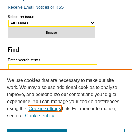
Receive Email Notices or RSS
Select an issue:
Find
Enter search terms:
We use cookies that are necessary to make our site
work. We may also use additional cookies to analyze,
Select context to search:
improve, and personalize our content and your digital
experience. You can manage your cookie preferences
using the
Cookie settings
link. For more information,
Advanced Search
see our
Cookie Policy