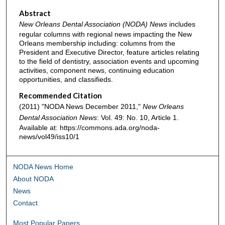
Abstract
New Orleans Dental Association (NODA) News
includes
regular columns with regional news impacting the New
Orleans membership including: columns from the
President and Executive Director, feature articles relating
to the field of dentistry, association events and upcoming
activities, component news, continuing education
opportunities, and classifieds.
Recommended Citation
(2011) "NODA News December 2011,"
New Orleans
Dental Association News
: Vol. 49: No. 10, Article 1.
Available at: https://commons.ada.org/noda-
news/vol49/iss10/1
NODA News Home
About NODA
News
Contact
Most Popular Papers