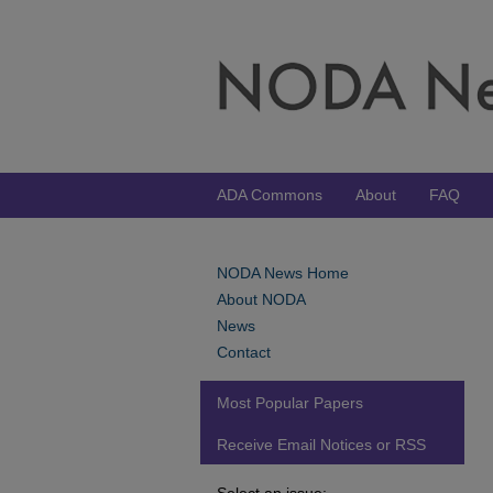
ADA Commons
About
FAQ
NODA News Home
About NODA
News
Contact
Most Popular Papers
Receive Email Notices or RSS