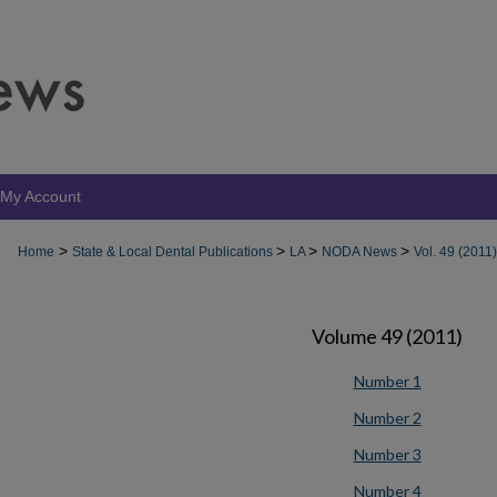
My Account
>
>
>
>
Home
State & Local Dental Publications
LA
NODA News
Vol. 49 (2011)
Volume 49 (2011)
Number 1
Number 2
Number 3
Number 4