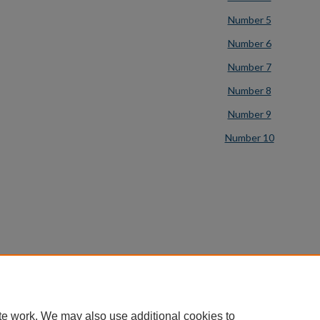
Number 5
Number 6
Number 7
Number 8
Number 9
Number 10
te work. We may also use additional cookies to