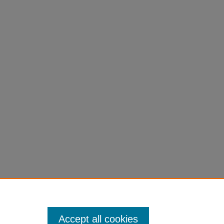
Accept all cookies