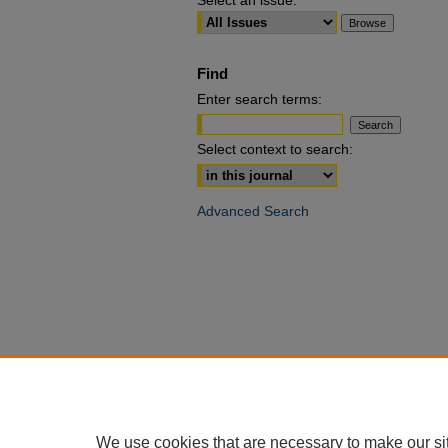
Select an issue:
Find
Enter search terms:
Select context to search:
Advanced Search
We use cookies that are necessary to make our si