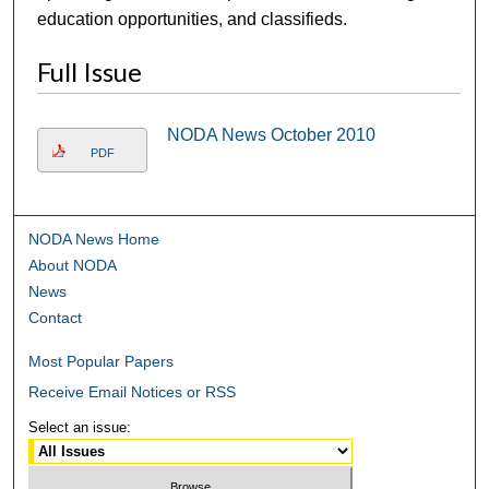
education opportunities, and classifieds.
Full Issue
NODA News October 2010
PDF
NODA News Home
About NODA
News
Contact
Most Popular Papers
Receive Email Notices or RSS
Select an issue: