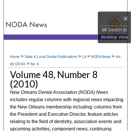
Search
×
Browse All Collections
Switch to
My Account
desktop
view
About
>
>
>
>
Home
State & Local Dental Publications
LA
NODA News
Vol.
>
Digital Commons Network™
48 (2010)
No. 8
Volume 48, Number 8
(2010)
New Orleans Dental Association (NODA) News
includes regular columns with regional news impacting
the New Orleans membership including: columns from
the President and Executive Director, feature articles
relating to the field of dentistry, association events and
upcoming activities, component news, continuing