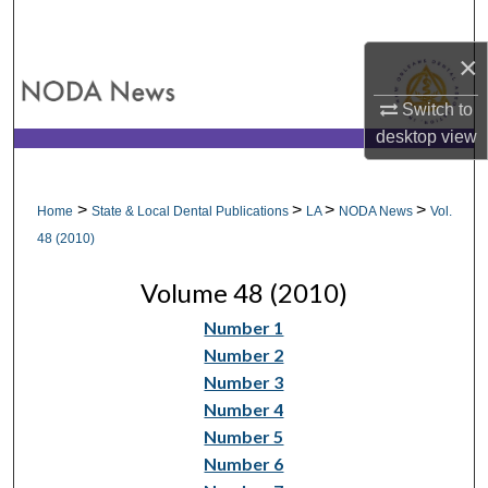
Search
×
Browse All Collections
Switch to
My Account
desktop
view
About
>
>
>
>
Home
State & Local Dental Publications
LA
NODA News
Vol.
Digital Commons Network™
48 (2010)
Volume 48 (2010)
Number 1
Number 2
Number 3
Number 4
Number 5
Number 6