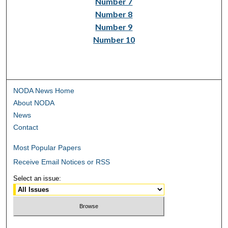
Number 7
Number 8
Number 9
Number 10
NODA News Home
About NODA
News
Contact
Most Popular Papers
Receive Email Notices or RSS
Select an issue: