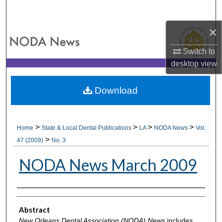
Search
×
Browse All Collections
Switch to
My Account
desktop
view
About
Download
Digital Commons Network™
>
>
>
>
Home
State & Local Dental Publications
LA
NODA News
Vol.
>
47 (2009)
No. 3
NODA News March 2009
Authors
Abstract
New Orleans Dental Association (NODA) News
includes