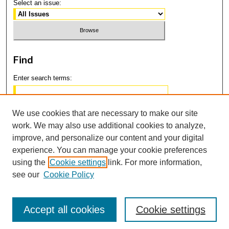
Select an issue:
Find
Enter search terms:
We use cookies that are necessary to make our site
work. We may also use additional cookies to analyze,
Select context to search:
improve, and personalize our content and your digital
experience. You can manage your cookie preferences
using the
Cookie settings
link. For more information,
Advanced Search
see our
Cookie Policy
Accept all cookies
Cookie settings