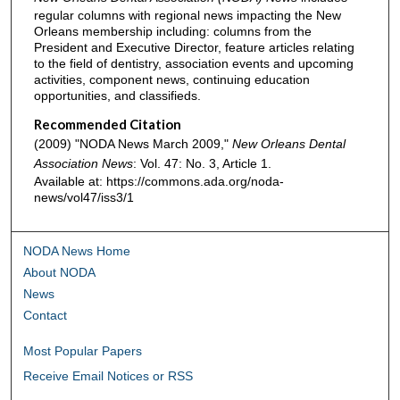
regular columns with regional news impacting the New
Orleans membership including: columns from the
President and Executive Director, feature articles relating
to the field of dentistry, association events and upcoming
activities, component news, continuing education
opportunities, and classifieds.
Recommended Citation
(2009) "NODA News March 2009,"
New Orleans Dental
Association News
: Vol. 47: No. 3, Article 1.
Available at: https://commons.ada.org/noda-
news/vol47/iss3/1
NODA News Home
About NODA
News
Contact
Most Popular Papers
Receive Email Notices or RSS