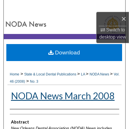
Search
×
Browse All Collections
Switch to
My Account
desktop
view
About
Download
Digital Commons Network™
>
>
>
>
Home
State & Local Dental Publications
LA
NODA News
Vol.
>
46 (2008)
No. 3
NODA News March 2008
Authors
Abstract
New Orleans Dental Association (NODA) News
includes