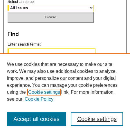
Select an issue:
Find
Enter search terms:
We use cookies that are necessary to make our site
work. We may also use additional cookies to analyze,
Select context to search:
improve, and personalize our content and your digital
experience. You can manage your cookie preferences
using the
Cookie settings
link. For more information,
Advanced Search
see our
Cookie Policy
Accept all cookies
Cookie settings