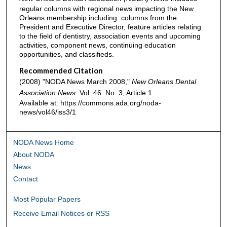
regular columns with regional news impacting the New
Orleans membership including: columns from the
President and Executive Director, feature articles relating
to the field of dentistry, association events and upcoming
activities, component news, continuing education
opportunities, and classifieds.
Recommended Citation
(2008) "NODA News March 2008,"
New Orleans Dental
Association News
: Vol. 46: No. 3, Article 1.
Available at: https://commons.ada.org/noda-
news/vol46/iss3/1
NODA News Home
About NODA
News
Contact
Most Popular Papers
Receive Email Notices or RSS