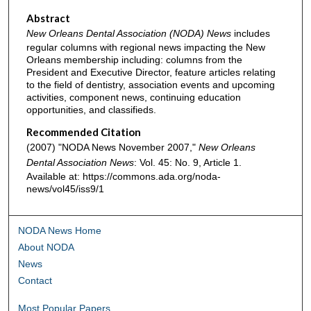
Abstract
New Orleans Dental Association (NODA) News
includes
regular columns with regional news impacting the New
Orleans membership including: columns from the
President and Executive Director, feature articles relating
to the field of dentistry, association events and upcoming
activities, component news, continuing education
opportunities, and classifieds.
Recommended Citation
(2007) "NODA News November 2007,"
New Orleans
Dental Association News
: Vol. 45: No. 9, Article 1.
Available at: https://commons.ada.org/noda-
news/vol45/iss9/1
NODA News Home
About NODA
News
Contact
Most Popular Papers