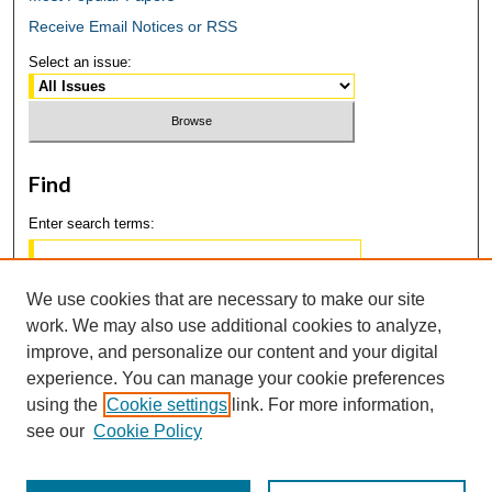
Receive Email Notices or RSS
Select an issue:
Find
Enter search terms:
We use cookies that are necessary to make our site
work. We may also use additional cookies to analyze,
Select context to search:
improve, and personalize our content and your digital
experience. You can manage your cookie preferences
using the
Cookie settings
link. For more information,
Advanced Search
see our
Cookie Policy