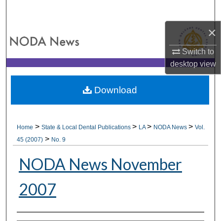
Search
×
Browse All Collections
Switch to
My Account
desktop
view
About
Download
Digital Commons Network™
>
>
>
>
Home
State & Local Dental Publications
LA
NODA News
Vol.
>
45 (2007)
No. 9
NODA News November
2007
Authors