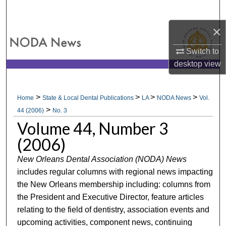
Search
×
Browse All Collections
Switch to
My Account
desktop
view
About
>
>
>
>
Home
State & Local Dental Publications
LA
NODA News
Vol.
>
Digital Commons Network™
44 (2006)
No. 3
Volume 44, Number 3
(2006)
New Orleans Dental Association (NODA) News
includes regular columns with regional news impacting
the New Orleans membership including: columns from
the President and Executive Director, feature articles
relating to the field of dentistry, association events and
upcoming activities, component news, continuing