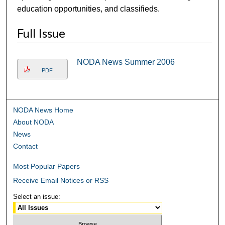
education opportunities, and classifieds.
Full Issue
NODA News Summer 2006
PDF
NODA News Home
About NODA
News
Contact
Most Popular Papers
Receive Email Notices or RSS
Select an issue: