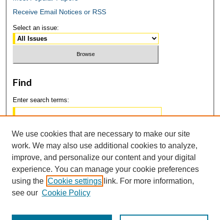
Receive Email Notices or RSS
Select an issue:
Find
Enter search terms:
We use cookies that are necessary to make our site
work. We may also use additional cookies to analyze,
Select context to search:
improve, and personalize our content and your digital
experience. You can manage your cookie preferences
using the
Cookie settings
link. For more information,
Advanced Search
see our
Cookie Policy