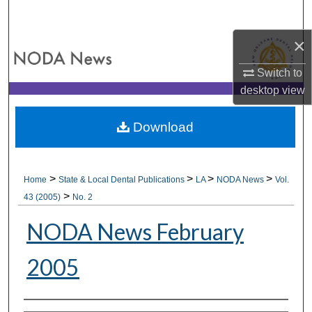
Search
×
Browse All Collections
Switch to
My Account
desktop
view
About
Download
Digital Commons Network™
>
>
>
>
Home
State & Local Dental Publications
LA
NODA News
Vol.
>
43 (2005)
No. 2
NODA News February
2005
Authors