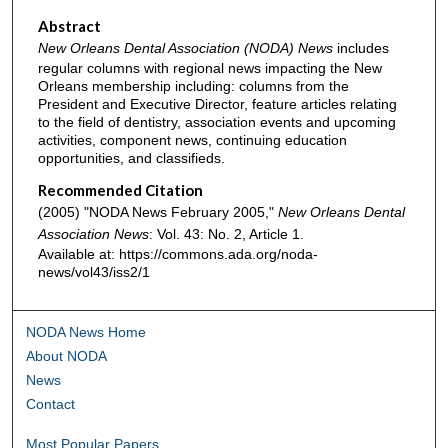
Abstract
New Orleans Dental Association (NODA) News
includes
regular columns with regional news impacting the New
Orleans membership including: columns from the
President and Executive Director, feature articles relating
to the field of dentistry, association events and upcoming
activities, component news, continuing education
opportunities, and classifieds.
Recommended Citation
(2005) "NODA News February 2005,"
New Orleans Dental
Association News
: Vol. 43: No. 2, Article 1.
Available at: https://commons.ada.org/noda-
news/vol43/iss2/1
NODA News Home
About NODA
News
Contact
Most Popular Papers