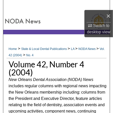
Search
×
Browse All Collections
Switch to
My Account
desktop
view
About
>
>
>
>
Home
State & Local Dental Publications
LA
NODA News
Vol.
>
Digital Commons Network™
42 (2004)
No. 4
Volume 42, Number 4
(2004)
New Orleans Dental Association (NODA) News
includes regular columns with regional news impacting
the New Orleans membership including: columns from
the President and Executive Director, feature articles
relating to the field of dentistry, association events and
upcoming activities, component news, continuing