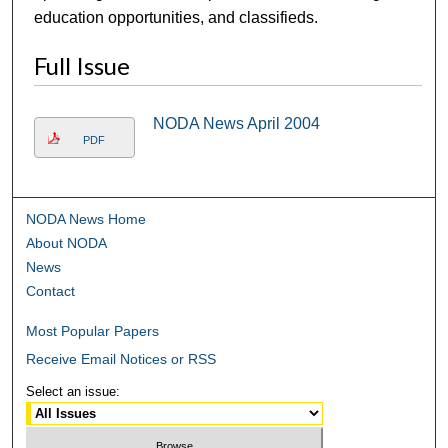
education opportunities, and classifieds.
Full Issue
NODA News April 2004
PDF
NODA News Home
About NODA
News
Contact
Most Popular Papers
Receive Email Notices or RSS
Select an issue: