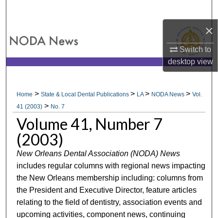
Search
×
Browse All Collections
Switch to
My Account
desktop
view
About
>
>
>
>
Home
State & Local Dental Publications
LA
NODA News
Vol.
>
Digital Commons Network™
41 (2003)
No. 7
Volume 41, Number 7
(2003)
New Orleans Dental Association (NODA) News
includes regular columns with regional news impacting
the New Orleans membership including: columns from
the President and Executive Director, feature articles
relating to the field of dentistry, association events and
upcoming activities, component news, continuing