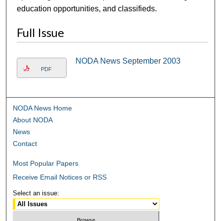
education opportunities, and classifieds.
Full Issue
NODA News September 2003
PDF
NODA News Home
About NODA
News
Contact
Most Popular Papers
Receive Email Notices or RSS
Select an issue: