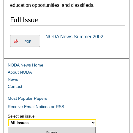
education opportunities, and classifieds.
Full Issue
NODA News Summer 2002
PDF
NODA News Home
About NODA
News
Contact
Most Popular Papers
Receive Email Notices or RSS
Select an issue: