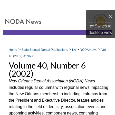
Search
×
Browse All Collections
Switch to
My Account
desktop
view
About
>
>
>
>
Home
State & Local Dental Publications
LA
NODA News
Vol.
>
Digital Commons Network™
40 (2002)
No. 6
Volume 40, Number 6
(2002)
New Orleans Dental Association (NODA) News
includes regular columns with regional news impacting
the New Orleans membership including: columns from
the President and Executive Director, feature articles
relating to the field of dentistry, association events and
upcoming activities, component news, continuing