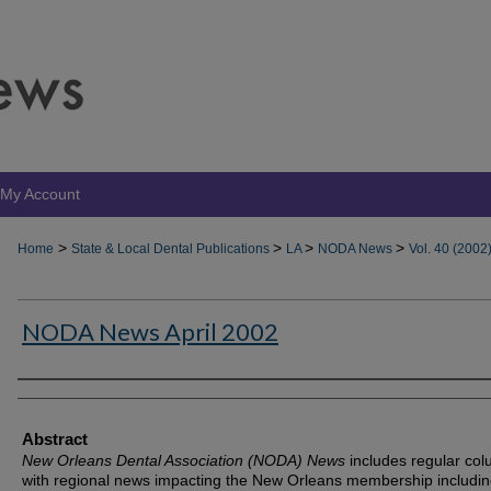
My Account
>
>
>
>
Home
State & Local Dental Publications
LA
NODA News
Vol. 40 (2002
NODA News April 2002
Authors
Abstract
New Orleans Dental Association (NODA) News
includes regular co
with regional news impacting the New Orleans membership includin