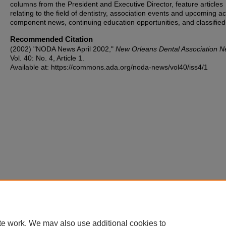
columns from the President and Executive Director, feature articles
relating to the field of dentistry, association events and upcoming act
component news, continuing education opportunities, and classified
Recommended Citation
(2002) "NODA News April 2002,"
New Orleans Dental Association 
Vol. 40: No. 4, Article 1.
Available at: https://commons.ada.org/noda-news/vol40/iss4/1
te work. We may also use additional cookies to