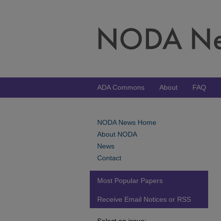
ADA Commons
About
FAQ
NODA News Home
About NODA
News
Contact
Most Popular Papers
Receive Email Notices or RSS