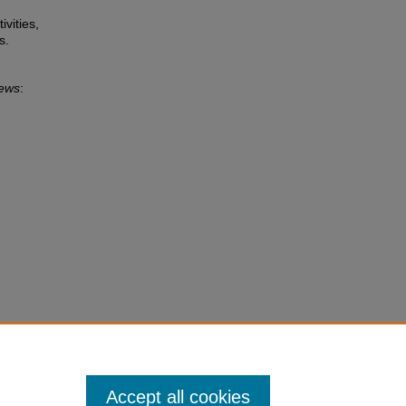
ivities,
s.
News
:
Accept all cookies