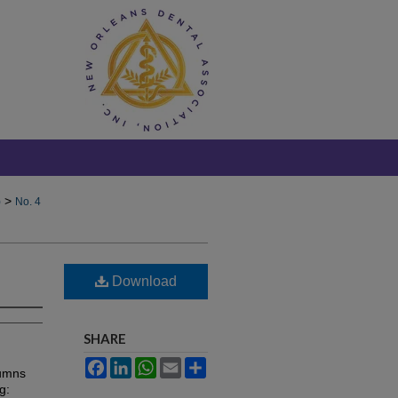
>
)
No. 4
Download
SHARE
Facebook
LinkedIn
WhatsApp
Email
Share
lumns
g: