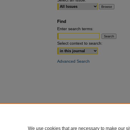
Select an issue:
Find
Enter search terms:
Select context to search:
Advanced Search
We use cookies that are necessary to make our si