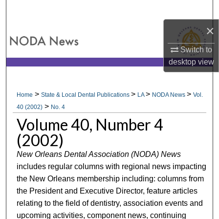
Search
×
Browse All Collections
Switch to
My Account
desktop
view
About
>
>
>
>
Home
State & Local Dental Publications
LA
NODA News
Vol.
>
Digital Commons Network™
40 (2002)
No. 4
Volume 40, Number 4
(2002)
New Orleans Dental Association (NODA) News
includes regular columns with regional news impacting
the New Orleans membership including: columns from
the President and Executive Director, feature articles
relating to the field of dentistry, association events and
upcoming activities, component news, continuing