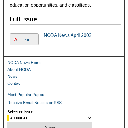
education opportunities, and classifieds.
Full Issue
NODA News April 2002
PDF
NODA News Home
About NODA
News
Contact
Most Popular Papers
Receive Email Notices or RSS
Select an issue: