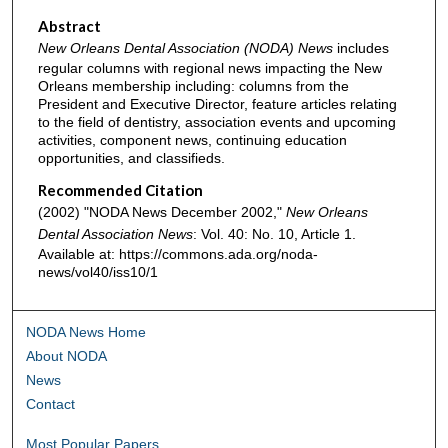
Abstract
New Orleans Dental Association (NODA) News
includes
regular columns with regional news impacting the New
Orleans membership including: columns from the
President and Executive Director, feature articles relating
to the field of dentistry, association events and upcoming
activities, component news, continuing education
opportunities, and classifieds.
Recommended Citation
(2002) "NODA News December 2002,"
New Orleans
Dental Association News
: Vol. 40: No. 10, Article 1.
Available at: https://commons.ada.org/noda-
news/vol40/iss10/1
NODA News Home
About NODA
News
Contact
Most Popular Papers