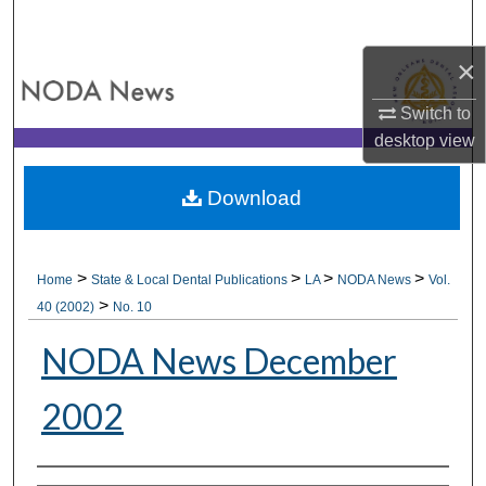
Search
×
Browse All Collections
Switch to
My Account
desktop
view
About
Download
Digital Commons Network™
>
>
>
>
Home
State & Local Dental Publications
LA
NODA News
Vol.
>
40 (2002)
No. 10
NODA News December
2002
Authors