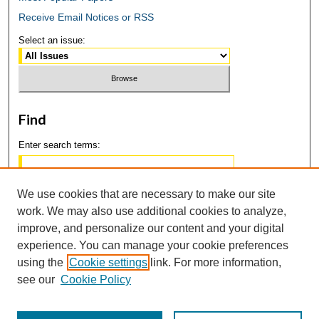
Receive Email Notices or RSS
Select an issue:
Find
Enter search terms:
We use cookies that are necessary to make our site
work. We may also use additional cookies to analyze,
Select context to search:
improve, and personalize our content and your digital
experience. You can manage your cookie preferences
using the
Cookie settings
link. For more information,
Advanced Search
see our
Cookie Policy