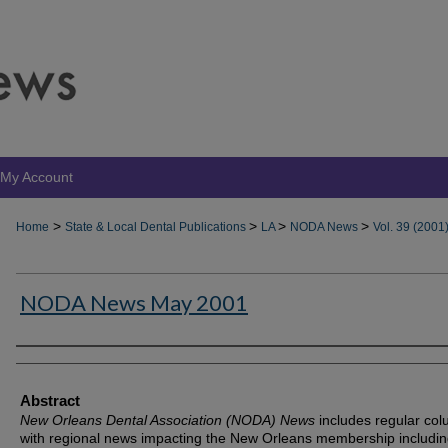
My Account
>
>
>
>
Home
State & Local Dental Publications
LA
NODA News
Vol. 39 (2001
NODA News May 2001
Authors
Abstract
New Orleans Dental Association (NODA) News
includes regular co
with regional news impacting the New Orleans membership includin