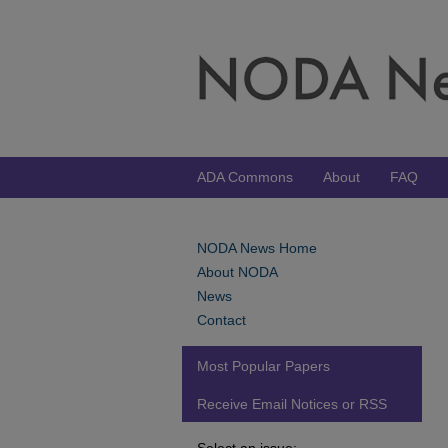
ADA Commons
About
FAQ
NODA News Home
About NODA
News
Contact
Most Popular Papers
Receive Email Notices or RSS