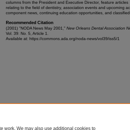
columns from the President and Executive Director, feature articles
relating to the field of dentistry, association events and upcoming act
component news, continuing education opportunities, and classified
Recommended Citation
(2001) "NODA News May 2001,"
New Orleans Dental Association 
Vol. 39: No. 5, Article 1.
Available at: https://commons.ada.org/noda-news/vol39/iss5/1
te work. We may also use additional cookies to