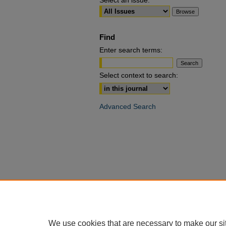
Select an issue:
Find
Enter search terms:
Select context to search:
Advanced Search
We use cookies that are necessary to make our si