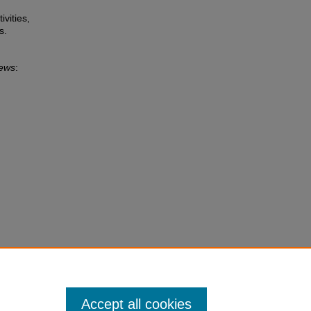
ivities,
s.
News
:
Accept all cookies