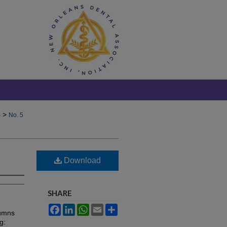
>
)
No. 5
Download
SHARE
Facebook
LinkedIn
WhatsApp
Email
Share
lumns
g: