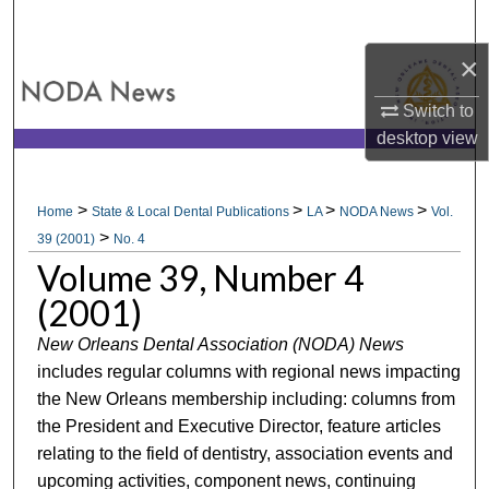
Search
×
Browse All Collections
Switch to
My Account
desktop
view
About
>
>
>
>
Home
State & Local Dental Publications
LA
NODA News
Vol.
>
Digital Commons Network™
39 (2001)
No. 4
Volume 39, Number 4
(2001)
New Orleans Dental Association (NODA) News
includes regular columns with regional news impacting
the New Orleans membership including: columns from
the President and Executive Director, feature articles
relating to the field of dentistry, association events and
upcoming activities, component news, continuing