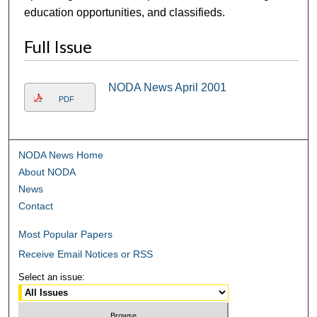
education opportunities, and classifieds.
Full Issue
NODA News April 2001
PDF
NODA News Home
About NODA
News
Contact
Most Popular Papers
Receive Email Notices or RSS
Select an issue: