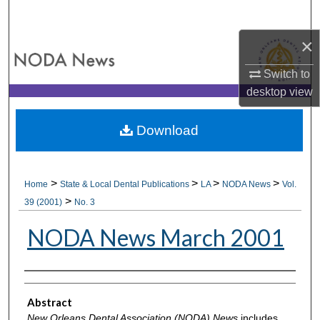
Search
×
Browse All Collections
Switch to
My Account
desktop
view
About
Download
Digital Commons Network™
>
>
>
>
Home
State & Local Dental Publications
LA
NODA News
Vol.
>
39 (2001)
No. 3
NODA News March 2001
Authors
Abstract
New Orleans Dental Association (NODA) News
includes