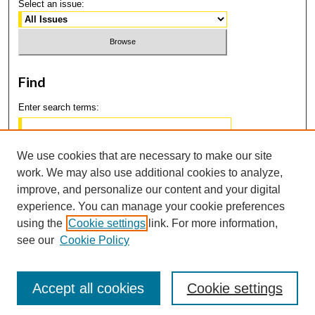
Select an issue:
Find
Enter search terms:
We use cookies that are necessary to make our site
work. We may also use additional cookies to analyze,
Select context to search:
improve, and personalize our content and your digital
experience. You can manage your cookie preferences
using the
Cookie settings
link. For more information,
Advanced Search
see our
Cookie Policy
Accept all cookies
Cookie settings