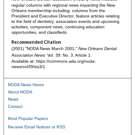
regular columns with regional news impacting the New
Orleans membership including: columns from the
President and Executive Director, feature articles relating
to the field of dentistry, association events and upcoming
activities, component news, continuing education
opportunities, and classifieds.
Recommended Citation
(2001) "NODA News March 2001,"
New Orleans Dental
Association News
: Vol. 39: No. 3, Article 1.
Available at: https://commons.ada.org/noda-
news/vol39/iss3/1
NODA News Home
About NODA
News
Contact
Most Popular Papers
Receive Email Notices or RSS