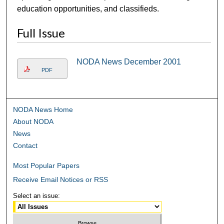
education opportunities, and classifieds.
Full Issue
NODA News December 2001
PDF
NODA News Home
About NODA
News
Contact
Most Popular Papers
Receive Email Notices or RSS
Select an issue: