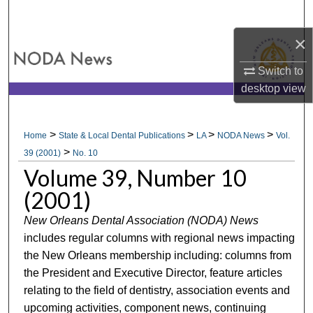
Search
×
Browse All Collections
Switch to
My Account
desktop
view
About
>
>
>
>
Home
State & Local Dental Publications
LA
NODA News
Vol.
>
Digital Commons Network™
39 (2001)
No. 10
Volume 39, Number 10
(2001)
New Orleans Dental Association (NODA) News
includes regular columns with regional news impacting
the New Orleans membership including: columns from
the President and Executive Director, feature articles
relating to the field of dentistry, association events and
upcoming activities, component news, continuing