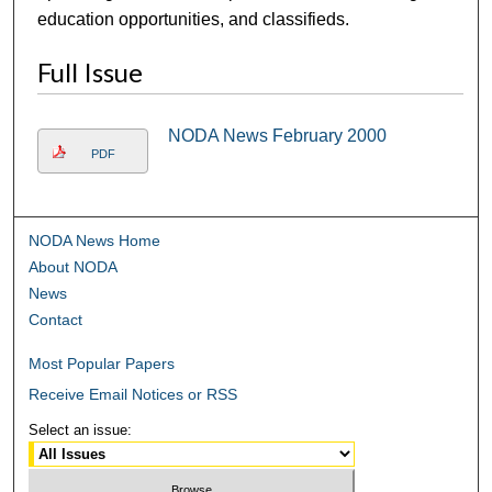
education opportunities, and classifieds.
Full Issue
NODA News February 2000
PDF
NODA News Home
About NODA
News
Contact
Most Popular Papers
Receive Email Notices or RSS
Select an issue: