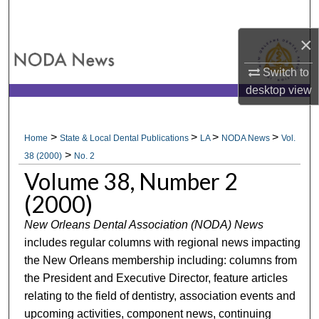
Search
×
Browse All Collections
Switch to
My Account
desktop
view
About
>
>
>
>
Home
State & Local Dental Publications
LA
NODA News
Vol.
>
Digital Commons Network™
38 (2000)
No. 2
Volume 38, Number 2
(2000)
New Orleans Dental Association (NODA) News
includes regular columns with regional news impacting
the New Orleans membership including: columns from
the President and Executive Director, feature articles
relating to the field of dentistry, association events and
upcoming activities, component news, continuing