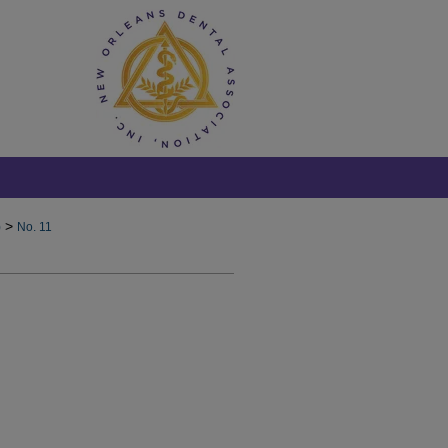
>
)
No. 11