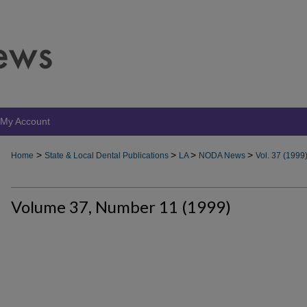
My Account
>
>
>
>
Home
State & Local Dental Publications
LA
NODA News
Vol. 37 (1999
Volume 37, Number 11 (1999)