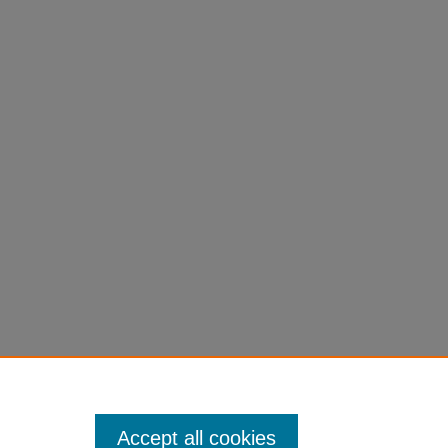
Accept all cookies