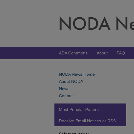
ADA Commons
About
FAQ
NODA News Home
About NODA
News
Contact
Most Popular Papers
Receive Email Notices or RSS