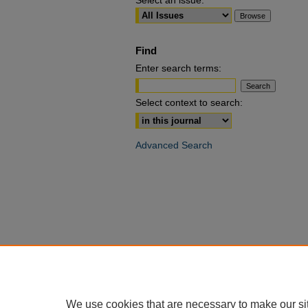
Select an issue:
Find
Enter search terms:
Select context to search:
Advanced Search
We use cookies that are necessary to make our si