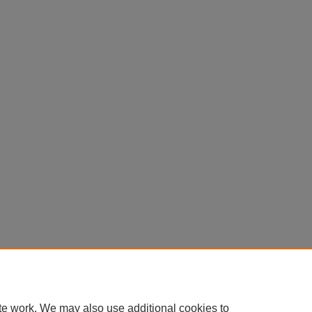
te work. We may also use additional cookies to