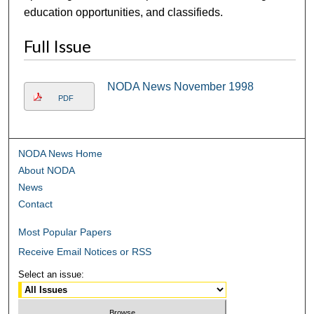
education opportunities, and classifieds.
Full Issue
NODA News November 1998
PDF
NODA News Home
About NODA
News
Contact
Most Popular Papers
Receive Email Notices or RSS
Select an issue: