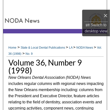
Search
×
Browse All Collections
Switch to
My Account
desktop
view
About
>
>
>
>
Home
State & Local Dental Publications
LA
NODA News
Vol.
>
Digital Commons Network™
36 (1998)
No. 9
Volume 36, Number 9
(1998)
New Orleans Dental Association (NODA) News
includes regular columns with regional news impacting
the New Orleans membership including: columns from
the President and Executive Director, feature articles
relating to the field of dentistry, association events and
upcoming activities, component news, continuing