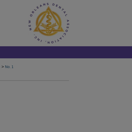
>
)
No. 1