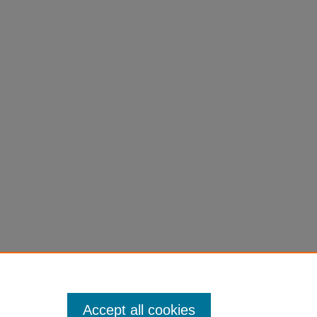
Accept all cookies