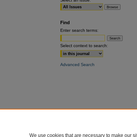
Select an issue:
Find
Enter search terms:
Select context to search:
Advanced Search
We use cookies that are necessary to make our si