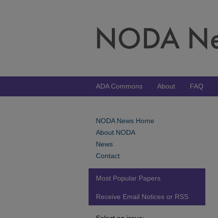
ADA Commons
About
FAQ
NODA News Home
About NODA
News
Contact
Most Popular Papers
Receive Email Notices or RSS