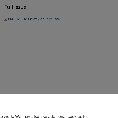
Full Issue
NODA News January 1998
PDF
te work. We may also use additional cookies to