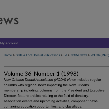
My Account
>
>
>
>
Home
State & Local Dental Publications
LA
NODA News
Vol. 36 (1998
Volume 36, Number 1 (1998)
New Orleans Dental Association (NODA) News
includes regular
columns with regional news impacting the New Orleans
membership including: columns from the President and Executive
Director, feature articles relating to the field of dentistry,
association events and upcoming activities, component news,
continuing education opportunities, and classifieds.