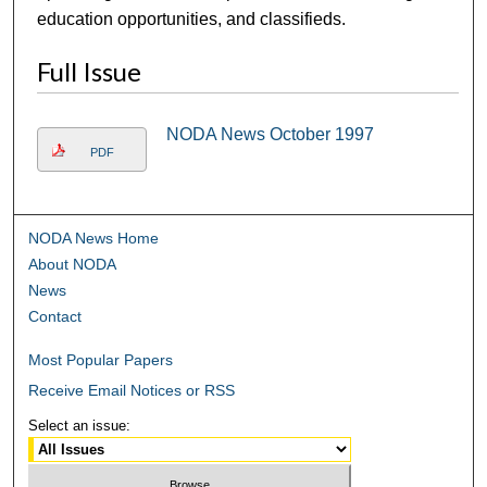
education opportunities, and classifieds.
Full Issue
NODA News October 1997
PDF
NODA News Home
About NODA
News
Contact
Most Popular Papers
Receive Email Notices or RSS
Select an issue: