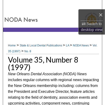
Search
×
Browse All Collections
Switch to
My Account
desktop
view
About
>
>
>
>
Home
State & Local Dental Publications
LA
NODA News
Vol.
>
Digital Commons Network™
35 (1997)
No. 8
Volume 35, Number 8
(1997)
New Orleans Dental Association (NODA) News
includes regular columns with regional news impacting
the New Orleans membership including: columns from
the President and Executive Director, feature articles
relating to the field of dentistry, association events and
upcoming activities, component news, continuing