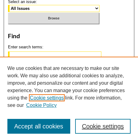
Select an issue:
Find
Enter search terms:
We use cookies that are necessary to make our site
work. We may also use additional cookies to analyze,
Select context to search:
improve, and personalize our content and your digital
experience. You can manage your cookie preferences
using the
Cookie settings
link. For more information,
Advanced Search
see our
Cookie Policy
Accept all cookies
Cookie settings