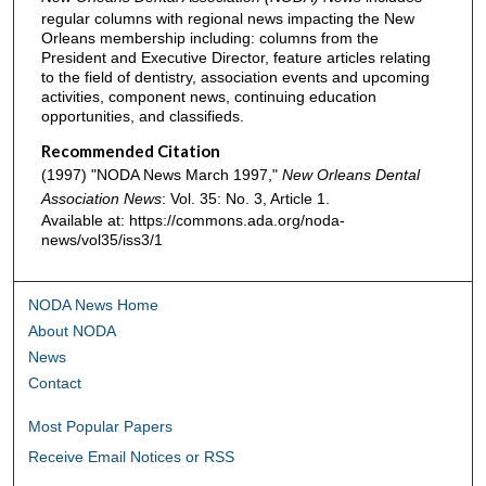
regular columns with regional news impacting the New
Orleans membership including: columns from the
President and Executive Director, feature articles relating
to the field of dentistry, association events and upcoming
activities, component news, continuing education
opportunities, and classifieds.
Recommended Citation
(1997) "NODA News March 1997,"
New Orleans Dental
Association News
: Vol. 35: No. 3, Article 1.
Available at: https://commons.ada.org/noda-
news/vol35/iss3/1
NODA News Home
About NODA
News
Contact
Most Popular Papers
Receive Email Notices or RSS