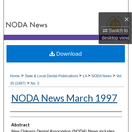
Search
×
Browse All Collections
Switch to
My Account
desktop
view
About
Download
Digital Commons Network™
>
>
>
>
Home
State & Local Dental Publications
LA
NODA News
Vol.
>
35 (1997)
No. 3
NODA News March 1997
Authors
Abstract
New Orleans Dental Association (NODA) News
includes