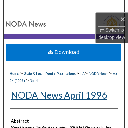
Search
×
Browse All Collections
Switch to
My Account
desktop
view
About
Download
Digital Commons Network™
>
>
>
>
Home
State & Local Dental Publications
LA
NODA News
Vol.
>
34 (1996)
No. 4
NODA News April 1996
Authors
Abstract
New Orleans Dental Association (NODA) News
includes