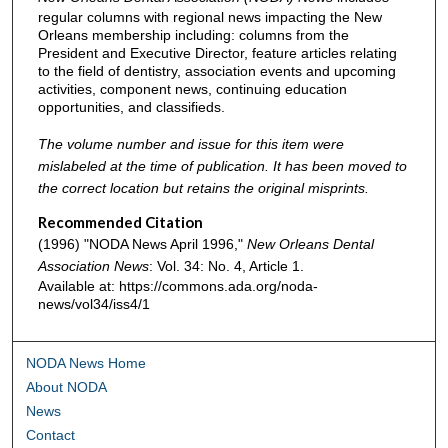
regular columns with regional news impacting the New
Orleans membership including: columns from the
President and Executive Director, feature articles relating
to the field of dentistry, association events and upcoming
activities, component news, continuing education
opportunities, and classifieds.
The volume number and issue for this item were
mislabeled at the time of publication. It has been moved to
the correct location but retains the original misprints.
Recommended Citation
(1996) "NODA News April 1996,"
New Orleans Dental
Association News
: Vol. 34: No. 4, Article 1.
Available at: https://commons.ada.org/noda-
news/vol34/iss4/1
NODA News Home
About NODA
News
Contact