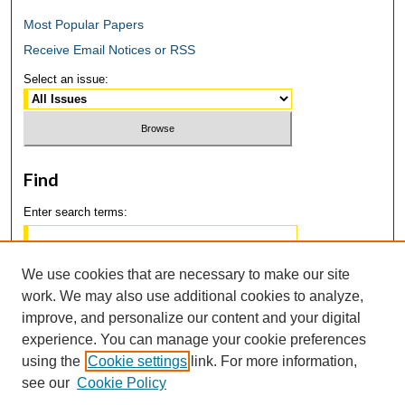
Most Popular Papers
Receive Email Notices or RSS
Select an issue:
Find
Enter search terms:
We use cookies that are necessary to make our site
work. We may also use additional cookies to analyze,
Select context to search:
improve, and personalize our content and your digital
experience. You can manage your cookie preferences
using the
Cookie settings
link. For more information,
Advanced Search
see our
Cookie Policy