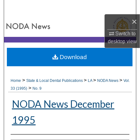
Search
×
Browse All Collections
Switch to
My Account
desktop
view
About
Download
Digital Commons Network™
>
>
>
>
Home
State & Local Dental Publications
LA
NODA News
Vol.
>
33 (1995)
No. 9
NODA News December
1995
Authors