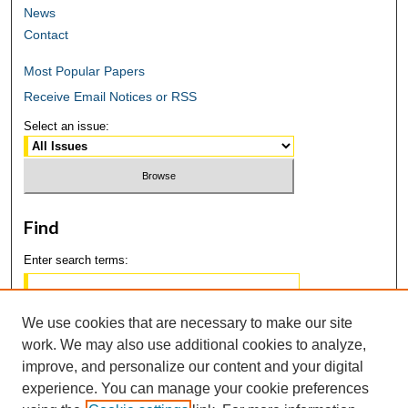
News
Contact
Most Popular Papers
Receive Email Notices or RSS
Select an issue:
Find
Enter search terms:
We use cookies that are necessary to make our site
work. We may also use additional cookies to analyze,
Select context to search:
improve, and personalize our content and your digital
experience. You can manage your cookie preferences