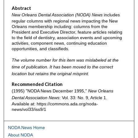
Abstract
New Orleans Dental Association (NODA) News
includes
regular columns with regional news impacting the New
Orleans membership including: columns from the
President and Executive Director, feature articles relating
to the field of dentistry, association events and upcoming
activities, component news, continuing education
opportunities, and classifieds.
The volume number for this item was mislabeled at the
time of publication. It has been moved to the correct
location but retains the original misprint.
Recommended Citation
(1995) "NODA News December 1995,"
New Orleans
Dental Association News
: Vol. 33: No. 9, Article 1.
Available at: https://commons.ada.org/noda-
news/vol33/iss9/1
NODA News Home
About NODA