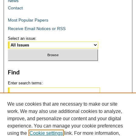
News
Contact
Most Popular Papers
Receive Email Notices or RSS
Select an issue:
Find
Enter search terms:
We use cookies that are necessary to make our site
work. We may also use additional cookies to analyze,
Select context to search:
improve, and personalize our content and your digital
experience. You can manage your cookie preferences
using the
Cookie settings
link. For more information,
Advanced Search