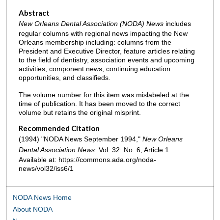
Abstract
New Orleans Dental Association (NODA) News
includes
regular columns with regional news impacting the New
Orleans membership including: columns from the
President and Executive Director, feature articles relating
to the field of dentistry, association events and upcoming
activities, component news, continuing education
opportunities, and classifieds.
The volume number for this item was mislabeled at the
time of publication. It has been moved to the correct
volume but retains the original misprint.
Recommended Citation
(1994) "NODA News September 1994,"
New Orleans
Dental Association News
: Vol. 32: No. 6, Article 1.
Available at: https://commons.ada.org/noda-
news/vol32/iss6/1
NODA News Home
About NODA