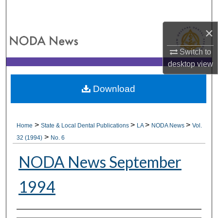
Search
×
Browse All Collections
Switch to
My Account
desktop
view
About
Download
Digital Commons Network™
>
>
>
>
Home
State & Local Dental Publications
LA
NODA News
Vol.
>
32 (1994)
No. 6
NODA News September
1994
Authors