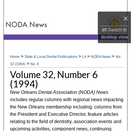
Search
×
Browse All Collections
Switch to
My Account
desktop
view
About
>
>
>
>
Home
State & Local Dental Publications
LA
NODA News
Vol.
>
Digital Commons Network™
32 (1994)
No. 6
Volume 32, Number 6
(1994)
New Orleans Dental Association (NODA) News
includes regular columns with regional news impacting
the New Orleans membership including: columns from
the President and Executive Director, feature articles
relating to the field of dentistry, association events and
upcoming activities, component news, continuing