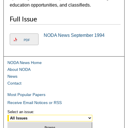
education opportunities, and classifieds.
Full Issue
NODA News September 1994
PDF
NODA News Home
About NODA
News
Contact
Most Popular Papers
Receive Email Notices or RSS
Select an issue: