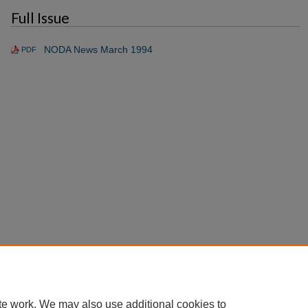
Full Issue
NODA News March 1994
PDF
te work. We may also use additional cookies to