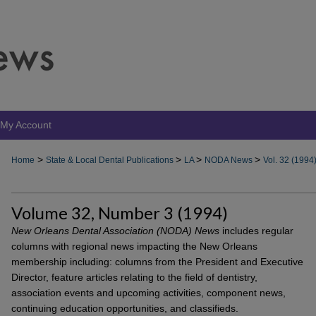
My Account
>
>
>
>
Home
State & Local Dental Publications
LA
NODA News
Vol. 32 (1994
Volume 32, Number 3 (1994)
New Orleans Dental Association (NODA) News
includes regular
columns with regional news impacting the New Orleans
membership including: columns from the President and Executive
Director, feature articles relating to the field of dentistry,
association events and upcoming activities, component news,
continuing education opportunities, and classifieds.