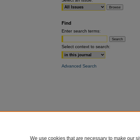
Select an issue:
Find
Enter search terms:
Select context to search:
Advanced Search
We use cookies that are necessary to make our si