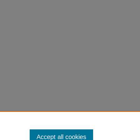
Accept all cookies