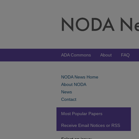
ADA Commons
About
FAQ
NODA News Home
About NODA
News
Contact
Most Popular Papers
Receive Email Notices or RSS