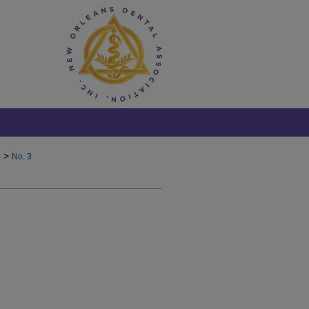
>
)
No. 3