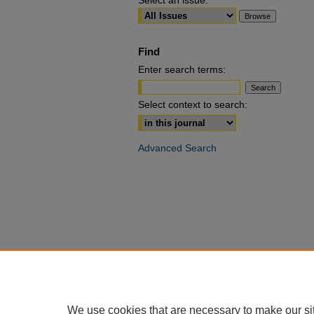
Select an issue:
Find
Enter search terms:
Select context to search:
Advanced Search
We use cookies that are necessary to make our si