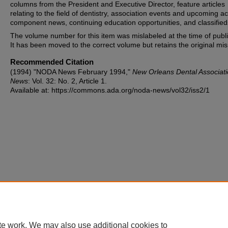
columns from the President and Executive Director, feature articles
relating to the field of dentistry, association events and upcoming act
component news, continuing education opportunities, and classified
The volume number for this item was mislabeled at the time of publi
It has been moved to the correct volume but retains the original misp
Recommended Citation
(1994) "NODA News February 1994,"
New Orleans Dental Associat
News
: Vol. 32: No. 2, Article 1.
Available at: https://commons.ada.org/noda-news/vol32/iss2/1
te work. We may also use additional cookies to