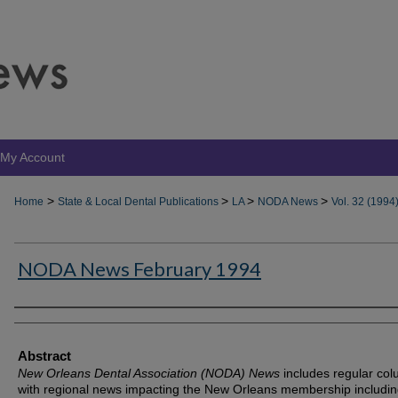
My Account
>
>
>
>
Home
State & Local Dental Publications
LA
NODA News
Vol. 32 (1994
NODA News February 1994
Authors
Abstract
New Orleans Dental Association (NODA) News
includes regular co
with regional news impacting the New Orleans membership includin