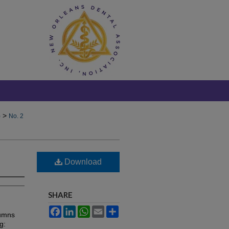
>
)
No. 2
Download
SHARE
Facebook
LinkedIn
WhatsApp
Email
Share
lumns
g: