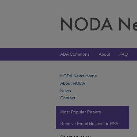
ADA Commons
About
FAQ
NODA News Home
About NODA
News
Contact
Most Popular Papers
Receive Email Notices or RSS