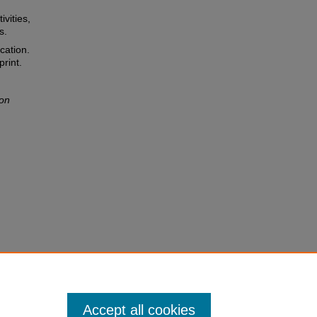
ivities,
s.
cation.
rint.
ion
Accept all cookies