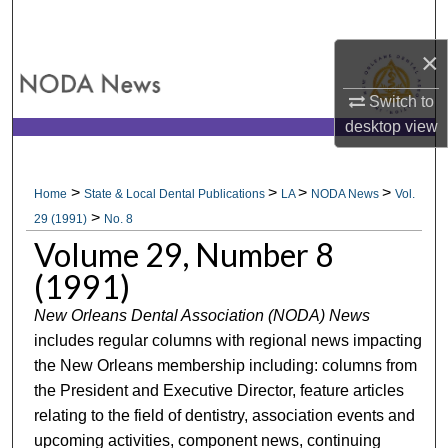
Search
×
Browse All Collections
Switch to
My Account
desktop
view
About
>
>
>
>
Home
State & Local Dental Publications
LA
NODA News
Vol.
>
Digital Commons Network™
29 (1991)
No. 8
Volume 29, Number 8
(1991)
New Orleans Dental Association (NODA) News
includes regular columns with regional news impacting
the New Orleans membership including: columns from
the President and Executive Director, feature articles
relating to the field of dentistry, association events and
upcoming activities, component news, continuing