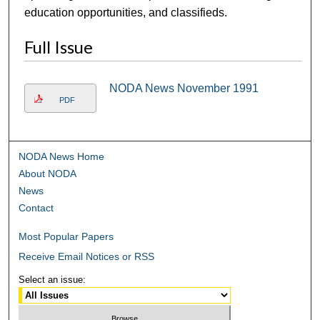
education opportunities, and classifieds.
Full Issue
NODA News November 1991
PDF
NODA News Home
About NODA
News
Contact
Most Popular Papers
Receive Email Notices or RSS
Select an issue: