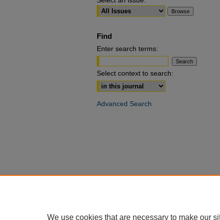
Select an issue:
Find
Enter search terms:
Select context to search:
Advanced Search
We use cookies that are necessary to make our si