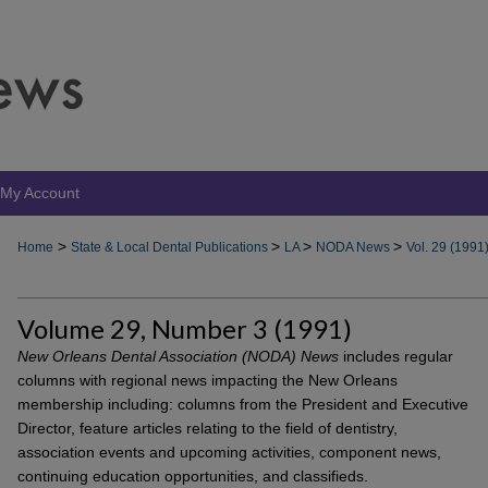
My Account
>
>
>
>
Home
State & Local Dental Publications
LA
NODA News
Vol. 29 (1991
Volume 29, Number 3 (1991)
New Orleans Dental Association (NODA) News
includes regular
columns with regional news impacting the New Orleans
membership including: columns from the President and Executive
Director, feature articles relating to the field of dentistry,
association events and upcoming activities, component news,
continuing education opportunities, and classifieds.