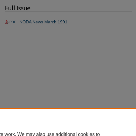
Full Issue
NODA News March 1991
PDF
te work. We may also use additional cookies to