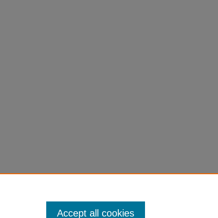
Accept all cookies