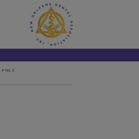
>
)
No. 3