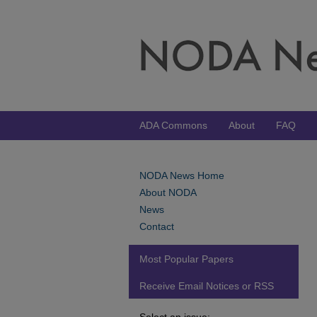
ADA Commons
About
FAQ
NODA News Home
About NODA
News
Contact
Most Popular Papers
Receive Email Notices or RSS